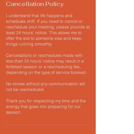
Cancellation Policy
I understand that life happens and
schedules shift. If you need to cancel or
reschedule your meeting, please provide at
least 24 hours’ notice. This allows me to
offer the slot to someone else and keep
things running smoothly.
Cancellations or reschedules made with
less than 24 hours’ notice may result in a
forfeited session or a rescheduling fee,
depending on the type of service booked.
No-shows without any communication will
not be rescheduled.
Thank you for respecting my time and the
energy that goes into preparing for our
session.