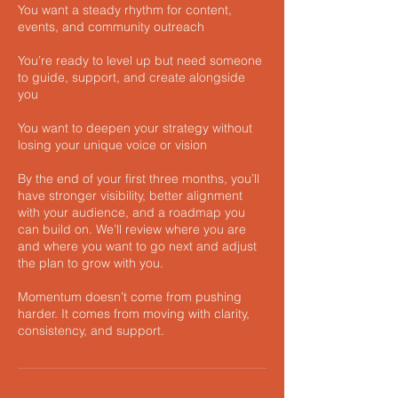
You want a steady rhythm for content,
events, and community outreach
You’re ready to level up but need someone
to guide, support, and create alongside
you
You want to deepen your strategy without
losing your unique voice or vision
By the end of your first three months, you’ll
have stronger visibility, better alignment
with your audience, and a roadmap you
can build on. We’ll review where you are
and where you want to go next and adjust
the plan to grow with you.
Momentum doesn’t come from pushing
harder. It comes from moving with clarity,
consistency, and support.