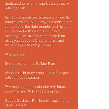
dedicated to helping your business grow
with intention.
It’s not just about being present online. It’s
about showing up in a way that feels true to
you, attracts the right people, and helps
you connect with your community in
meaningful ways. The Momentum Plan
gives you space to breathe, plan, and
actually execute with purpose.
What you get:
Everything from the Builder Plan
Website build or overhaul (up to 5 pages
with light copy support)
Two-month content calendar with ideas,
captions, and 10 branded graphics
Google Business Profile optimization and
photo upload