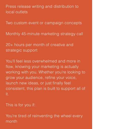
Press release writing and distribution to
local outlets
Two custom event or campaign concepts
Monthly 45-minute marketing strategy call
20+ hours per month of creative and
strategic support
You’ll feel less overwhelmed and more in
flow, knowing your marketing is actually
working with you. Whether you’re looking to
grow your audience, refine your voice,
launch new ideas, or just finally feel
consistent, this plan is built to support all of
it.
This is for you if:
You’re tired of reinventing the wheel every
month