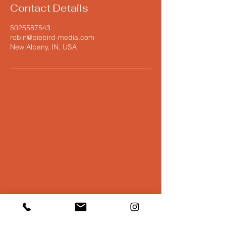
Contact Details
5025587543
robin@piebird-media.com
New Albany, IN, USA